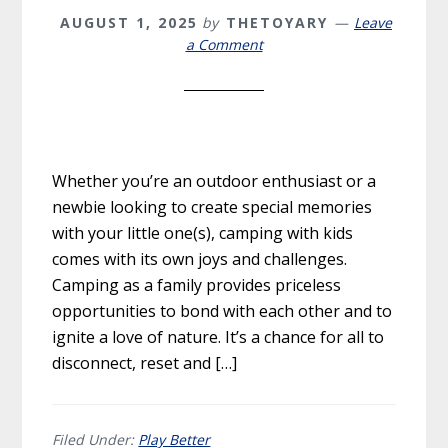
AUGUST 1, 2025
by
THETOYARY
Leave
a Comment
Whether you’re an outdoor enthusiast or a
newbie looking to create special memories
with your little one(s), camping with kids
comes with its own joys and challenges.
Camping as a family provides priceless
opportunities to bond with each other and to
ignite a love of nature. It’s a chance for all to
disconnect, reset and […]
Filed Under:
Play Better