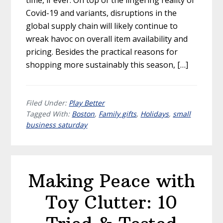
Covid-19 and variants, disruptions in the
global supply chain will likely continue to
wreak havoc on overall item availability and
pricing. Besides the practical reasons for
shopping more sustainably this season, […]
Filed Under:
Play Better
Tagged With:
Boston
,
Family gifts
,
Holidays
,
small
business saturday
Making Peace with
Toy Clutter: 10