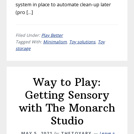
system in place to automate clean-up later
(pro […]
Filed Under:
Play Better
Tagged With:
Minimalism
,
Toy solutions
,
Toy
storage
Way to Play:
Getting Sensory
with The Monarch
Studio
MAY 5, 2021
by
THETOYARY
Leave a