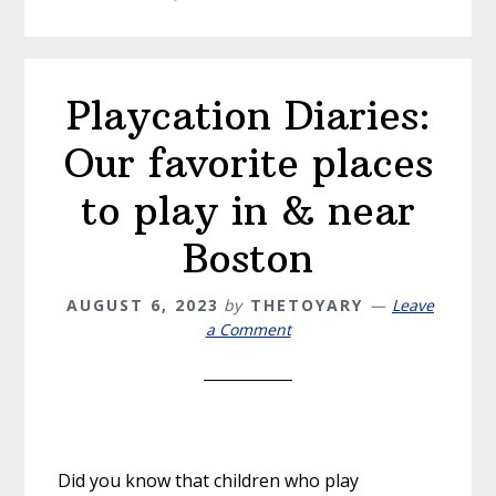
Playcation Diaries:
Our favorite places
to play in & near
Boston
AUGUST 6, 2023
by
THETOYARY
Leave
a Comment
Did you know that children who play