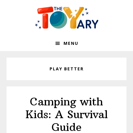
Skip
Skip
to
to
primary
main
navigation
content
MENU
PLAY BETTER
Camping with
Kids: A Survival
Guide