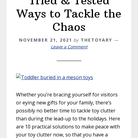
Tried & Tested
Ways to Tackle the
Chaos
NOVEMBER 21, 2021
by
THETOYARY
Leave a Comment
Whether you’re bracing yourself for visitors
or eying new gifts for your family, there’s
possibly no better time to tackle toy clutter
than during the lead-up to the holidays. Here
are 10 practical solutions to make peace with
your toy clutter now, so that you have a