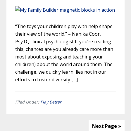
“The toys your children play with help shape
their view of the world.” – Nanika Coor,
Psy.D., clinical psychologist If you’re reading
this, chances are you already care more than
most about exposing and teaching your
child(ren) about the world around them. The
challenge, we quickly learn, lies not in our
efforts to foster diversity […]
Filed Under:
Play Better
Next Page »