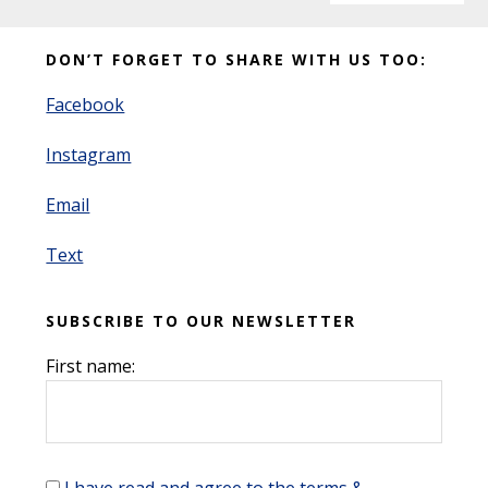
Before
DON’T FORGET TO SHARE WITH US TOO:
Footer
Facebook
Instagram
Email
Text
SUBSCRIBE TO OUR NEWSLETTER
First name: