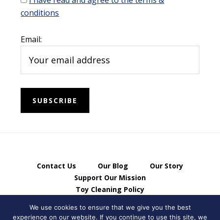
I have read and agree to the terms &
conditions
Email:
Contact Us
Our Blog
Our Story
Support Our Mission
Toy Cleaning Policy
Privacy Policy & Terms of Use
We use cookies to ensure that we give you the best
experience on our website. If you continue to use this site, we