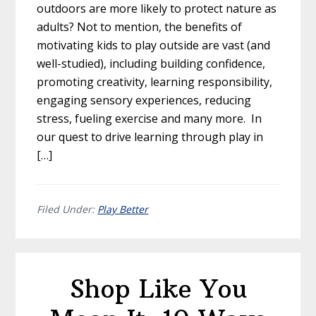
outdoors are more likely to protect nature as
adults? Not to mention, the benefits of
motivating kids to play outside are vast (and
well-studied), including building confidence,
promoting creativity, learning responsibility,
engaging sensory experiences, reducing
stress, fueling exercise and many more. In
our quest to drive learning through play in
[…]
Filed Under:
Play Better
Shop Like You