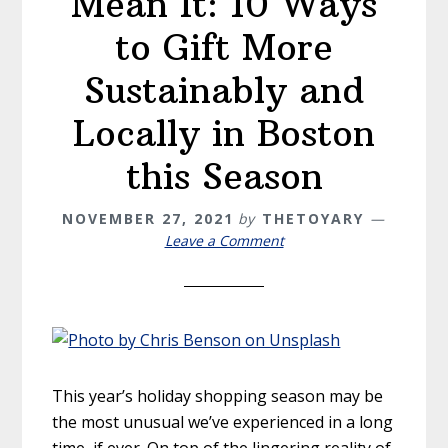
Mean It: 10 Ways
to Gift More
Sustainably and
Locally in Boston
this Season
NOVEMBER 27, 2021
by
THETOYARY
Leave a Comment
This year’s holiday shopping season may be
the most unusual we’ve experienced in a long
time, if ever. On top of the lingering reality of