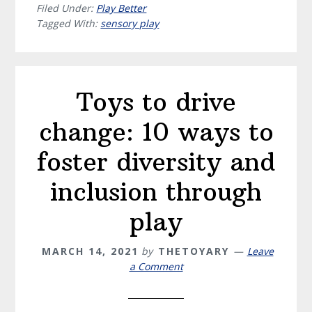
Filed Under:
Play Better
Tagged With:
sensory play
Toys to drive
change: 10 ways to
foster diversity and
inclusion through
play
MARCH 14, 2021
by
THETOYARY
Leave
a Comment