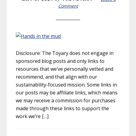
Comment
Disclosure: The Toyary does not engage in
sponsored blog posts and only links to
resources that we’ve personally vetted and
recommend, and that align with our
sustainability-focused mission. Some links in
our posts may be affiliate links, which means
we may receive a commission for purchases
made through these links to support the
work we’re […]